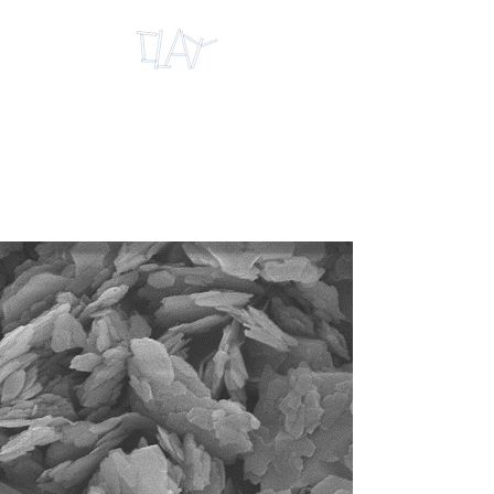
INTERNATIONAL
RESEARCH CENTRE
FOR CLAY
MICROMECHANICS