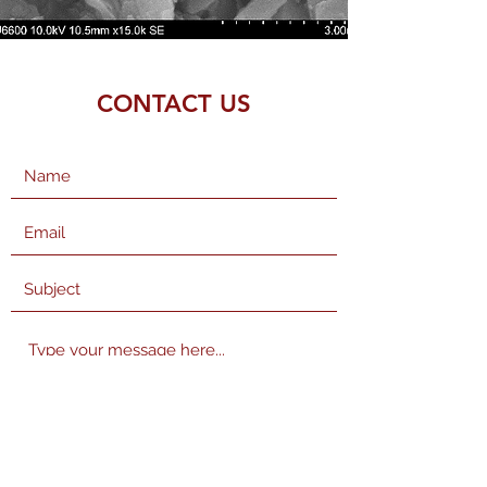
CONTACT US