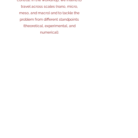
control). In the workshop, we intend to
travel across scales (nano, micro,
meso, and macro) and to tackle the
problem from different standpoints
(theoretical, experimental, and
numerical).
PROGRAMME
MONDAY, 19TH
TBA