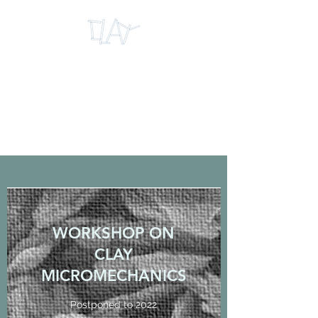
INTERNATIONAL
RESEARCH CENTRE
FOR CLAY
MICROMECHANICS
WORKSHOP ON
CLAY
MICROMECHANICS
Postponed to 2022