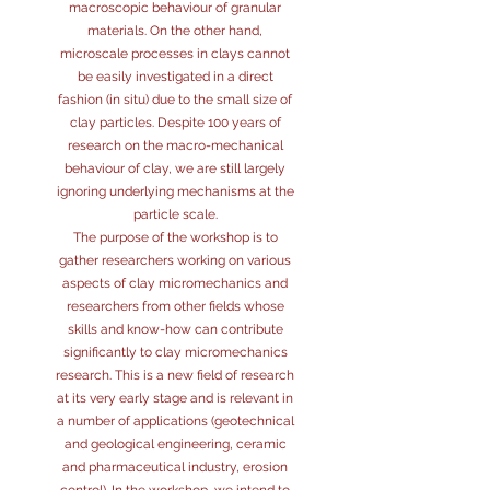
macroscopic behaviour of granular
materials. On the other hand,
microscale processes in clays cannot
be easily investigated in a direct
fashion (in situ) due to the small size of
clay particles. Despite 100 years of
research on the macro-mechanical
behaviour of clay, we are still largely
ignoring underlying mechanisms at the
particle scale.
The purpose of the workshop is to
gather researchers working on various
aspects of clay micromechanics and
researchers from other fields whose
skills and know-how can contribute
significantly to clay micromechanics
research. This is a new field of research
at its very early stage and is relevant in
a number of applications (geotechnical
and geological engineering, ceramic
and pharmaceutical industry, erosion