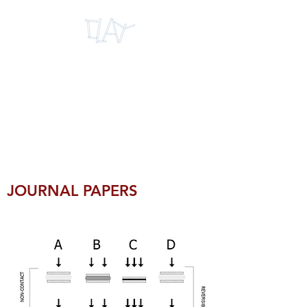
INTERNATIONAL
RESEARCH CENTRE
FOR CLAY
MICROMECHANICS
JOURNAL PAPERS