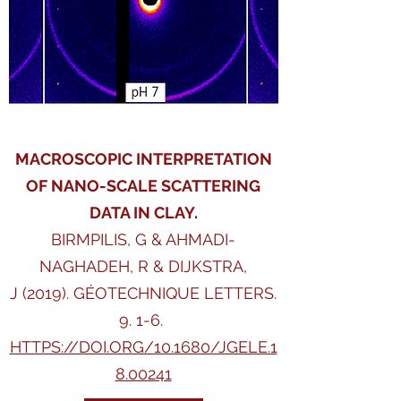
MACROSCOPIC INTERPRETATION
OF NANO-SCALE SCATTERING
DATA IN CLAY.
BIRMPILIS, G & AHMADI-
NAGHADEH, R & DIJKSTRA,
J (2019). GÉOTECHNIQUE LETTERS.
9. 1-6.
HTTPS://DOI.ORG/10.1680/JGELE.1
8.00241