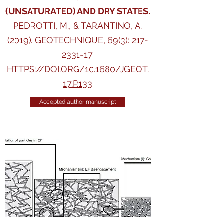
(UNSATURATED) AND DRY STATES.
PEDROTTI, M., & TARANTINO, A.
(2019). GEOTECHNIQUE, 69(3):
217-
2331-17
.
HTTPS://DOI.ORG/10.1680/JGEOT.
17.P.133
Accepted author manuscript