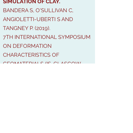
SIMULATION OF CLAY.
BANDERA S, O'SULLIVAN C,
ANGIOLETTI-UBERTI S AND
TANGNEY P. (2019).
7TH INTERNATIONAL SYMPOSIUM
ON DEFORMATION
CHARACTERISTICS OF
GEOMATERIALS (IS-GLASGOW
2019)
OPEN
ACESS:
HTTPS://DOI.ORG/10.1051/
E3SCONF/20199214001
TOWARDS A METHODOLOGY FOR
THE CHARACTERISATION OF THE