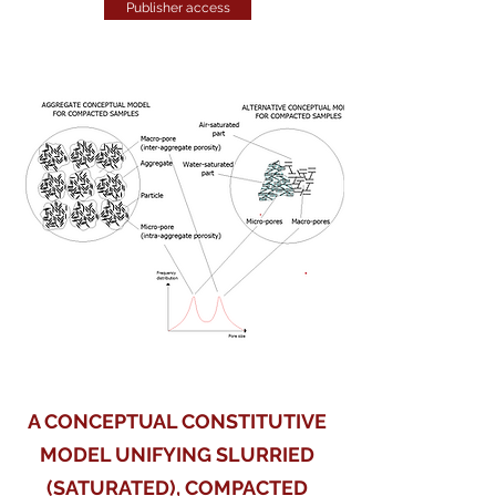
Publisher access
A CONCEPTUAL CONSTITUTIVE
MODEL UNIFYING SLURRIED
(SATURATED), COMPACTED