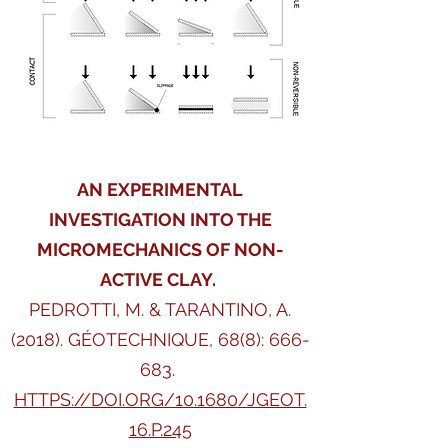
AN EXPERIMENTAL
INVESTIGATION INTO THE
MICROMECHANICS OF NON-
ACTIVE CLAY.
PEDROTTI, M. & TARANTINO, A.
(2018).
GÉOTECHNIQUE,
68(8): 666-
683.
HTTPS://DOI.ORG/10.1680/JGEOT.
16.P.245