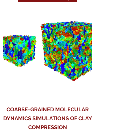
COARSE-GRAINED MOLECULAR
DYNAMICS SIMULATIONS OF CLAY
COMPRESSION