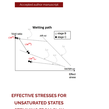
Accepted author manuscript
EFFECTIVE STRESSES FOR
UNSATURATED STATES