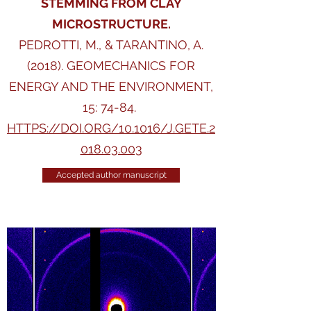
STEMMING FROM CLAY
MICROSTRUCTURE.
PEDROTTI, M., & TARANTINO, A.
(2018). GEOMECHANICS FOR
ENERGY AND THE ENVIRONMENT,
15: 74-84.
HTTPS://DOI.ORG/10.1016/J.GETE.2
018.03.003
Accepted author manuscript