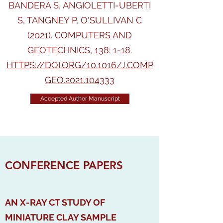
BANDERA S, ANGIOLETTI-UBERTI
S, TANGNEY P, O'SULLIVAN C
(2021). COMPUTERS AND
GEOTECHNICS, 138: 1-18.
HTTPS://DOI.ORG/10.1016/J.COMP
GEO.2021.104333
Accepted Author Manuscript
CONFERENCE PAPERS
AN X-RAY CT STUDY OF
MINIATURE CLAY SAMPLE