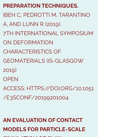
PREPARATION TECHNIQUES.
IBEH C, PEDROTTI M, TARANTINO
A, AND LUNN R (2019).
7TH INTERNATIONAL SYMPOSIUM
ON DEFORMATION
CHARACTERISTICS OF
GEOMATERIALS (IS-GLASGOW
2019)
OPEN
ACCESS:
HTTPS://DOI.ORG/10.1051
/E3SCONF/20199201004
AN EVALUATION OF CONTACT
MODELS FOR PARTICLE-SCALE