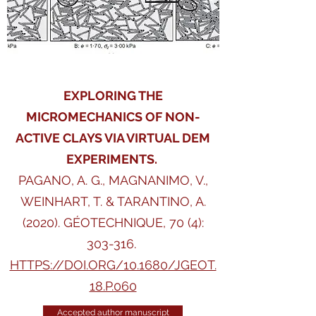
EXPLORING THE
MICROMECHANICS OF NON-
ACTIVE CLAYS VIA VIRTUAL DEM
EXPERIMENTS.
PAGANO, A. G., MAGNANIMO, V.,
WEINHART, T. & TARANTINO, A.
(2020).
GÉOTECHNIQUE, 70 (4):
303-316.
HTTPS://DOI.ORG/10.1680/JGEOT.
18.P.060
Accepted author manuscript